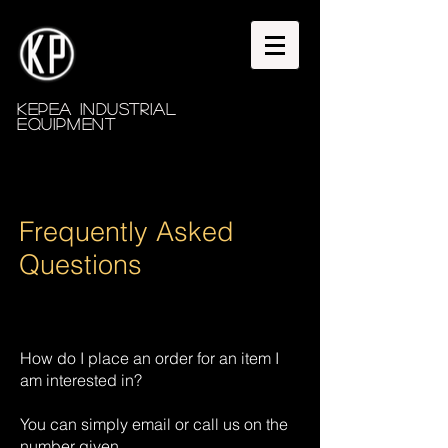
Kepea Industrial
Equipment
Frequently Asked
Questions
How do I place an order for an item I
am interested in?
You can simply email or call us on the
number given