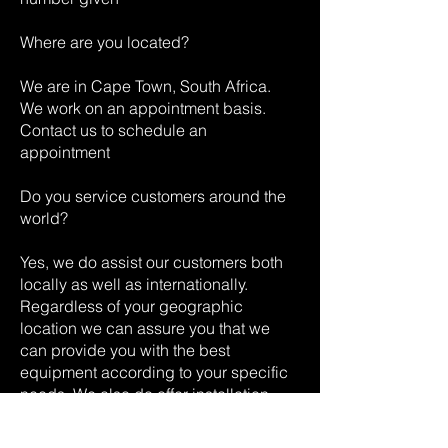
Where are you located?
We are in Cape Town, South Africa.
We work on an appointment basis.
Contact us to schedule an
appointment
Do you service customers around the
world?
Yes, we do assist our customers both
locally as well as internationally.
Regardless of your geographic
location we can assure you that we
can provide you with the best
equipment according to your specific
needs. We also do offer installation
services globally.